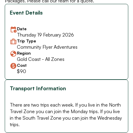
Packages. Please call our team for a quote.
Event Details
Date
Thursday 19 February 2026
Trip Type
Community Flyer Adventures
Region
Gold Coast - All Zones
Cost
$90
Transport Information
There are two trips each week. If you live in the North
Travel Zone you can join the Monday trips. If you live
in the South Travel Zone you can join the Wednesday
trips.