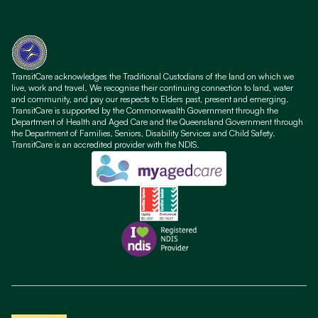
TransitCare acknowledges the Traditional Custodians of the land on which we
live, work and travel. We recognise their continuing connection to land, water
and community, and pay our respects to Elders past, present and emerging.
TransitCare is supported by the Commonwealth Government through the
Department of Health and Aged Care and the Queensland Government through
the Department of Families, Seniors, Disability Services and Child Safety.
TransitCare is an accredited provider with the NDIS.