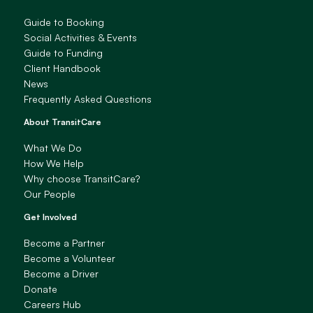
Guide to Booking
Social Activities & Events
Guide to Funding
Client Handbook
News
Frequently Asked Questions
About TransitCare
What We Do
How We Help
Why choose TransitCare?
Our People
Get Involved
Become a Partner
Become a Volunteer
Become a Driver
Donate
Careers Hub