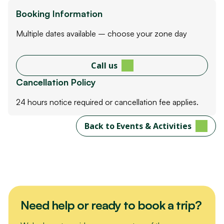
Booking Information
Multiple dates available – choose your zone day
Call us
Cancellation Policy
24 hours notice required or cancellation fee applies.
Back to Events & Activities
Need help or ready to book a trip?