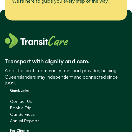
We're here to guide you every step of the way.
Transport with dignity and care.
A not-for-profit community transport provider, helping
Queenslanders stay independent and connected since
1992.
Quick Links
Contact Us
Book a Trip
Our Services
Annual Reports
For Clients