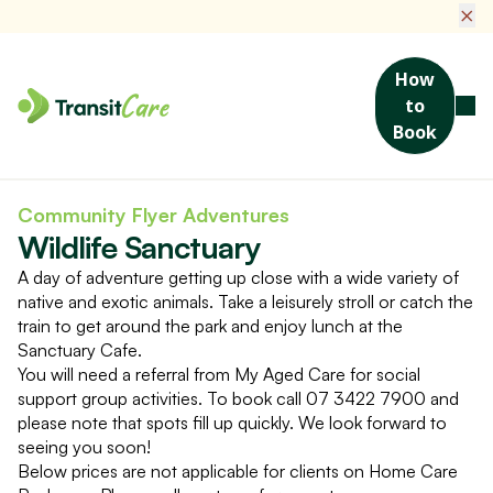
×
How
to
Book
Home
Social Activities & Events
Wildlife Sanctuary
Community Flyer Adventures
Wildlife Sanctuary
A day of adventure getting up close with a wide variety of
native and exotic animals. Take a leisurely stroll or catch the
train to get around the park and enjoy lunch at the
Sanctuary Cafe.
You will need a referral from My Aged Care for social
support group activities. To book call 07 3422 7900 and
please note that spots fill up quickly. We look forward to
seeing you soon!
Below prices are not applicable for clients on Home Care