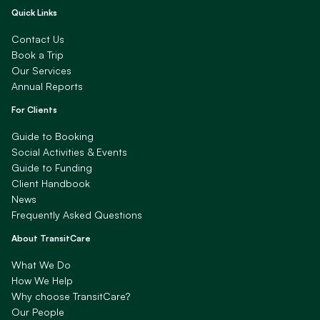
Quick Links
Contact Us
Book a Trip
Our Services
Annual Reports
For Clients
Guide to Booking
Social Activities & Events
Guide to Funding
Client Handbook
News
Frequently Asked Questions
About TransitCare
What We Do
How We Help
Why choose TransitCare?
Our People