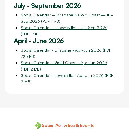
July - September 2026
Social Calendar – Brisbane & Gold Coast – Jul-
Sep 2026 (PDF 1 MB)
Social Calendar – Townsville – Jul-Sep 2026
(PDF 1 MB)
April - June 2026
Social Calendar - Brisbane - Apr-Jun 2026 (PDF
725 KB)
Social Calendar - Gold Coast - Apr-Jun 2026
(PDF 2 MB)
Social Calendar - Townsville - Apr-Jun 2026 (PDF
2 MB)
Social Activities & Events