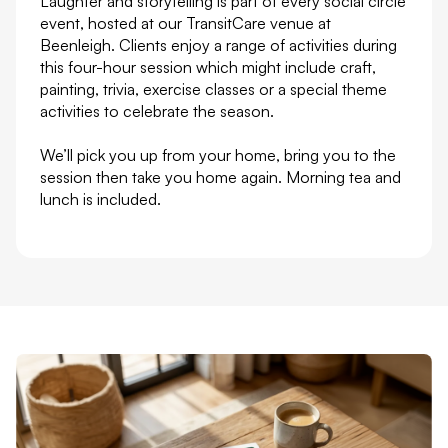
Laughter and storytelling is part of every social circle
event, hosted at our TransitCare venue at
Beenleigh. Clients enjoy a range of activities during
this four-hour session which might include craft,
painting, trivia, exercise classes or a special theme
activities to celebrate the season.
We’ll pick you up from your home, bring you to the
session then take you home again. Morning tea and
lunch is included.