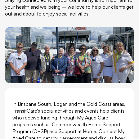
your health and wellbeing – we love to help our clients get
out and about to enjoy social activities.
In Brisbane South, Logan and the Gold Coast areas,
TransitCare’s social activities and events help clients
who receive funding through My Aged Care
programs such as Commonwealth Home Support
Program (CHSP) and Support at Home. Contact My
Aged Care to get your assessment and discuss how