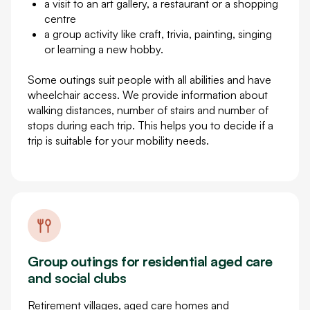
a visit to an art gallery, a restaurant or a shopping
centre
a group activity like craft, trivia, painting, singing
or learning a new hobby.
Some outings suit people with all abilities and have
wheelchair access. We provide information about
walking distances, number of stairs and number of
stops during each trip. This helps you to decide if a
trip is suitable for your mobility needs.
Group outings for residential aged care
and social clubs
Retirement villages, aged care homes and