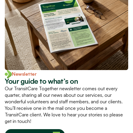
Newsletter
Your guide to what’s on
Our TransitCare Together newsletter comes out every
quarter, sharing all our news about our services, our
wonderful volunteers and staff members, and our clients.
You’ll receive one in the mail once you become a
TransitCare client. We love to hear your stories so please
get in touch!