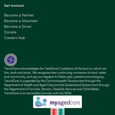
Get Involved
Become a Partner
Become a Volunteer
Become a Driver
Donate
Careers Hub
TransitCare acknowledges the Traditional Custodians of the land on which we
live, work and travel. We recognise their continuing connection to land, water
and community, and pay our respects to Elders past, present and emerging.
TransitCare is supported by the Commonwealth Government through the
Department of Health and Aged Care and the Queensland Government through
the Department of Families, Seniors, Disability Services and Child Safety.
TransitCare is an accredited provider with the NDIS.