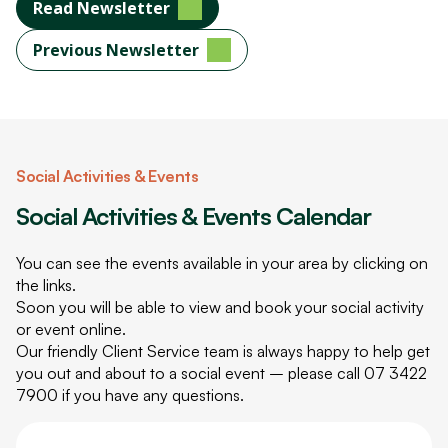
Read Newsletter
Previous Newsletter
Social Activities & Events
Social Activities & Events Calendar
You can see the events available in your area by clicking on
the links.
Soon you will be able to view and book your social activity
or event online.
Our friendly Client Service team is always happy to help get
you out and about to a social event – please call
07 3422
7900
if you have any questions.