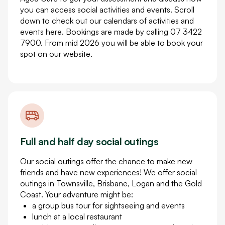
you can access social activities and events. Scroll
down to check out our calendars of activities and
events here. Bookings are made by calling 07 3422
7900. From mid 2026 you will be able to book your
spot on our website.
Full and half day social outings
Our social outings offer the chance to make new
friends and have new experiences! We offer social
outings in Townsville, Brisbane, Logan and the Gold
Coast. Your adventure might be:
a group bus tour for sightseeing and events
lunch at a local restaurant