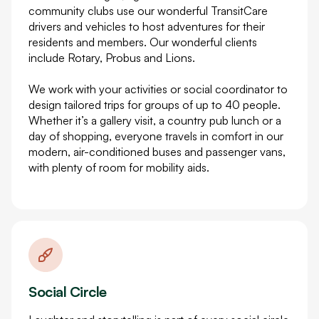
community clubs use our wonderful TransitCare
drivers and vehicles to host adventures for their
residents and members. Our wonderful clients
include Rotary, Probus and Lions.
We work with your activities or social coordinator to
design tailored trips for groups of up to 40 people.
Whether it’s a gallery visit, a country pub lunch or a
day of shopping, everyone travels in comfort in our
modern, air-conditioned buses and passenger vans,
with plenty of room for mobility aids.
Social Circle