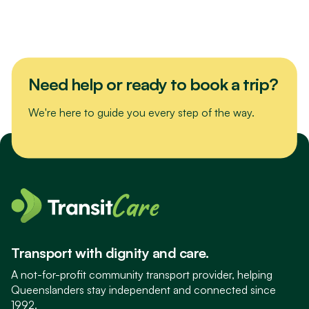
Need help or ready to book a trip?
We're here to guide you every step of the way.
Transport with dignity and care.
A not-for-profit community transport provider, helping
Queenslanders stay independent and connected since
1992.