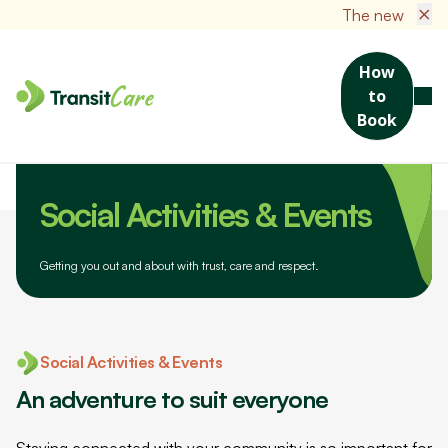
×
The new TransitCare Cli
How
to
Book
Home
Help Centre
Social Activities & Events
Social Activities & Events
Getting you out and about with trust, care and respect.
Social Activities & Events
An adventure to suit everyone
Staying connected with your community is so important for