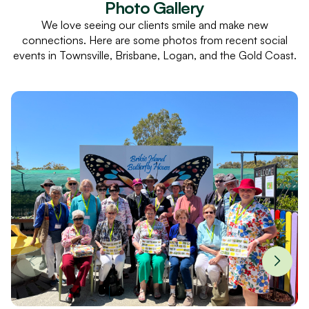
Photo Gallery
We love seeing our clients smile and make new
connections. Here are some photos from recent social
events in Townsville, Brisbane, Logan, and the Gold Coast.