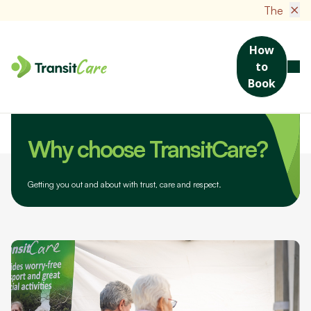
×
The new TransitCare
How
to
Book
Home
About Us
Why choose TransitCare?
Why choose TransitCare?
Getting you out and about with trust, care and respect.