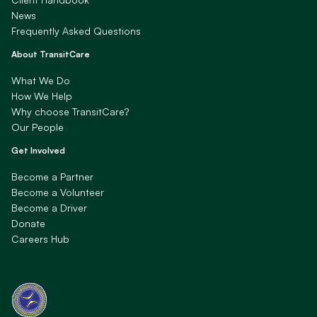
News
Frequently Asked Questions
About TransitCare
What We Do
How We Help
Why choose TransitCare?
Our People
Get Involved
Become a Partner
Become a Volunteer
Become a Driver
Donate
Careers Hub