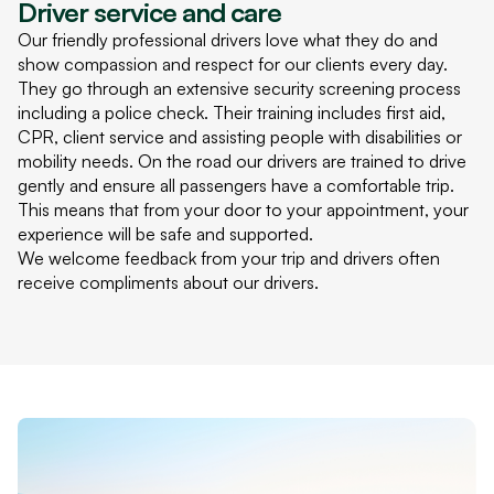
Driver service and care
Our friendly professional drivers love what they do and
show compassion and respect for our clients every day.
They go through an extensive security screening process
including a police check. Their training includes first aid,
CPR
, client service and assisting people with disabilities or
mobility needs. On the road our drivers are trained to drive
gently and ensure all passengers have a comfortable trip.
This means that from your door to your appointment, your
experience will be safe and supported.
We welcome feedback from your trip and drivers often
receive compliments about our drivers.