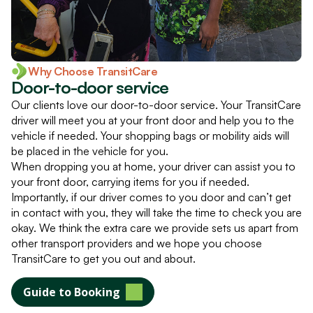
Why Choose TransitCare
Door-to-door service
Our clients love our door-to-door service. Your TransitCare
driver will meet you at your front door and help you to the
vehicle if needed. Your shopping bags or mobility aids will
be placed in the vehicle for you.
When dropping you at home, your driver can assist you to
your front door, carrying items for you if needed.
Importantly, if our driver comes to you door and can’t get
in contact with you, they will take the time to check you are
okay. We think the extra care we provide sets us apart from
other transport providers and we hope you choose
TransitCare to get you out and about.
Guide to Booking