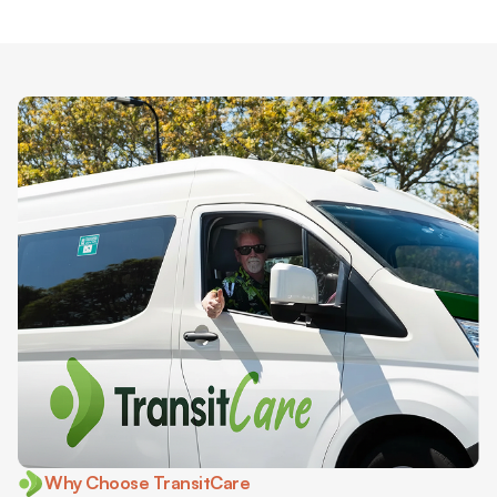
Why Choose TransitCare