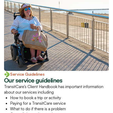
Service Guidelines
Our service guidelines
TransitCare’s Client Handbook has important information
about our services including
How to book a trip or activity
Paying for a TransitCare service
What to do if there is a problem