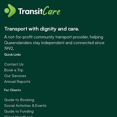
Transport with dignity and care.
A not-for-profit community transport provider, helping
Queenslanders stay independent and connected since
1992.
Quick Links
Contact Us
Book a Trip
Our Services
Annual Reports
For Clients
Guide to Booking
Social Activities & Events
Guide to Funding
Client Handbook