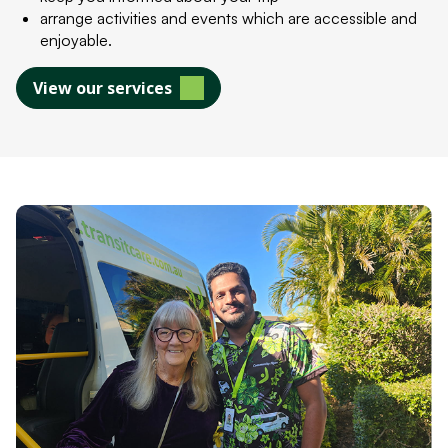
arrange activities and events which are accessible and
enjoyable.
View our services