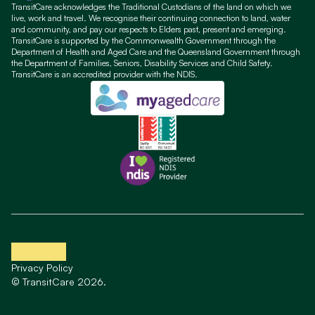
TransitCare acknowledges the Traditional Custodians of the land on which we
live, work and travel. We recognise their continuing connection to land, water
and community, and pay our respects to Elders past, present and emerging.
TransitCare is supported by the Commonwealth Government through the
Department of Health and Aged Care and the Queensland Government through
the Department of Families, Seniors, Disability Services and Child Safety.
TransitCare is an accredited provider with the NDIS.
Privacy Policy
© TransitCare 2026.