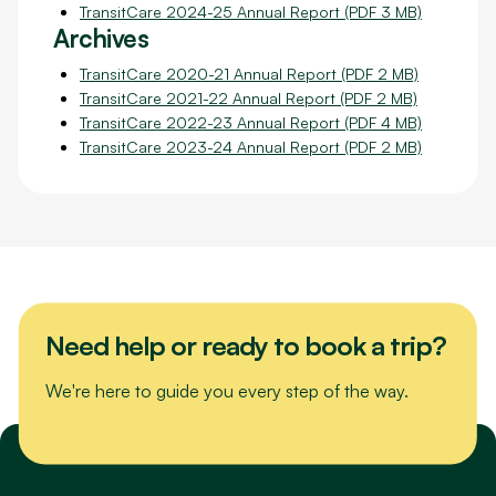
TransitCare 2024-25 Annual Report (PDF 3 MB)
Archives
TransitCare 2020-21 Annual Report (PDF 2 MB)
TransitCare 2021-22 Annual Report (PDF 2 MB)
TransitCare 2022-23 Annual Report (PDF 4 MB)
TransitCare 2023-24 Annual Report (PDF 2 MB)
Need help or ready to book a trip?
We're here to guide you every step of the way.