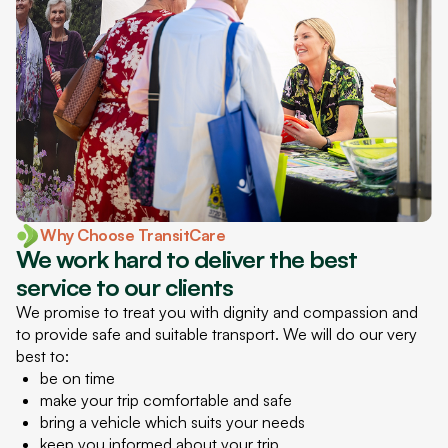
Why Choose TransitCare
We work hard to deliver the best
service to our clients
We promise to treat you with dignity and compassion and
to provide safe and suitable transport. We will do our very
best to:
be on time
make your trip comfortable and safe
bring a vehicle which suits your needs
keep you informed about your trip