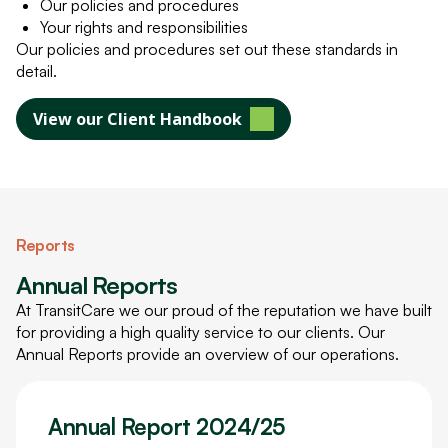
Our policies and procedures
Your rights and responsibilities
Our policies and procedures set out these standards in
detail.
View our Client Handbook
Reports
Annual Reports
At TransitCare we our proud of the reputation we have built
for providing a high quality service to our clients. Our
Annual Reports provide an overview of our operations.
Annual Report 2024/25