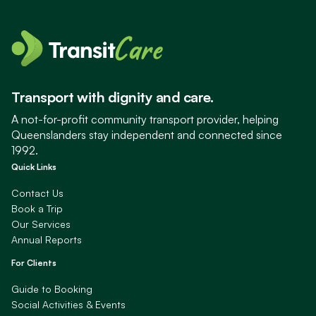
Transport with dignity and care.
A not-for-profit community transport provider, helping
Queenslanders stay independent and connected since
1992.
Quick Links
Contact Us
Book a Trip
Our Services
Annual Reports
For Clients
Guide to Booking
Social Activities & Events