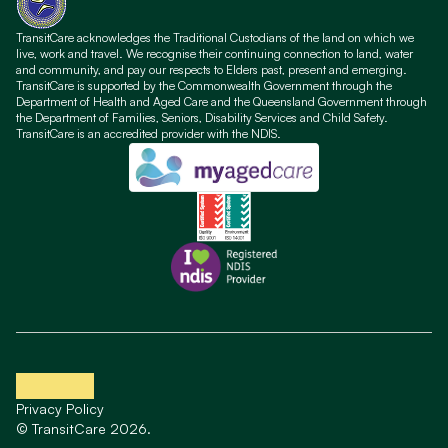
TransitCare acknowledges the Traditional Custodians of the land on which we
live, work and travel. We recognise their continuing connection to land, water
and community, and pay our respects to Elders past, present and emerging.
TransitCare is supported by the Commonwealth Government through the
Department of Health and Aged Care and the Queensland Government through
the Department of Families, Seniors, Disability Services and Child Safety.
TransitCare is an accredited provider with the NDIS.
Privacy Policy
© TransitCare 2026.