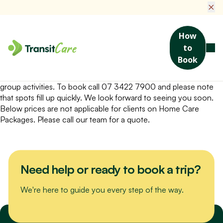
×
How
to
A fun and friendly outing to Club Helensvale! Enjoy their
Book
delicious Seniors Meal Special for lunch.
You will need a referral from My Aged Care for social support
group activities. To book call 07 3422 7900 and please note
that spots fill up quickly. We look forward to seeing you soon.
Below prices are not applicable for clients on Home Care
Packages. Please call our team for a quote.
Need help or ready to book a trip?
We're here to guide you every step of the way.