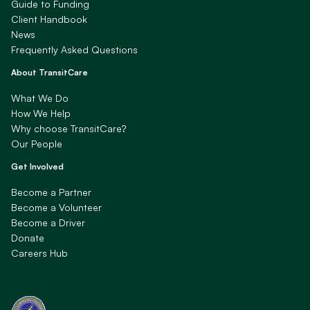
Guide to Funding
Client Handbook
News
Frequently Asked Questions
About TransitCare
What We Do
How We Help
Why choose TransitCare?
Our People
Get Involved
Become a Partner
Become a Volunteer
Become a Driver
Donate
Careers Hub