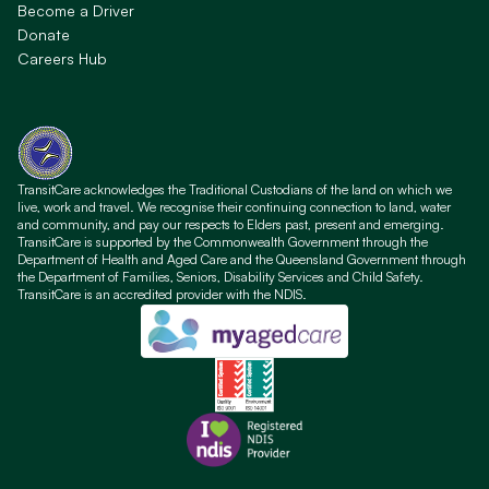
Become a Driver
Donate
Careers Hub
TransitCare acknowledges the Traditional Custodians of the land on which we
live, work and travel. We recognise their continuing connection to land, water
and community, and pay our respects to Elders past, present and emerging.
TransitCare is supported by the Commonwealth Government through the
Department of Health and Aged Care and the Queensland Government through
the Department of Families, Seniors, Disability Services and Child Safety.
TransitCare is an accredited provider with the NDIS.