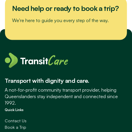
Need help or ready to book a trip?
We're here to guide you every step of the way.
Transport with dignity and care.
A not-for-profit community transport provider, helping
Queenslanders stay independent and connected since
1992.
Quick Links
Contact Us
Book a Trip