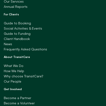
Our Services
Annual Reports
For Clients
Guide to Booking
Social Activities & Events
Guide to Funding
Client Handbook
News
Frequently Asked Questions
About TransitCare
What We Do
How We Help
Why choose TransitCare?
Our People
Get Involved
Become a Partner
Become a Volunteer