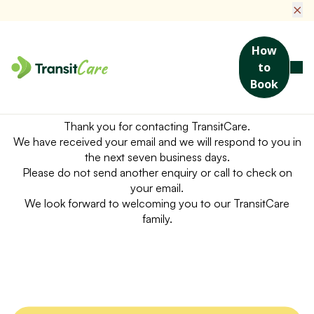
×
How
to
Book
Hello!
Thank you for contacting TransitCare.
We have received your email and we will respond to you in
the next seven business days.
Please do not send another enquiry or call to check on
your email.
We look forward to welcoming you to our TransitCare
family.