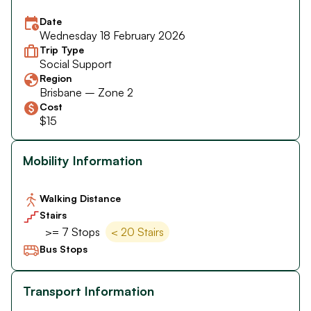
Date
Wednesday 18 February 2026
Trip Type
Social Support
Region
Brisbane – Zone 2
Cost
$15
Mobility Information
Walking Distance
Stairs
>= 7 Stops
< 20 Stairs
Bus Stops
Transport Information