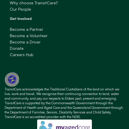
Why choose TransitCare?
Our People
Get Involved
Become a Partner
Become a Volunteer
Become a Driver
Donate
Careers Hub
TransitCare acknowledges the Traditional Custodians of the land on which we
live, work and travel. We recognise their continuing connection to land, water
and community, and pay our respects to Elders past, present and emerging.
TransitCare is supported by the Commonwealth Government through the
Department of Health and Aged Care and the Queensland Government through
the Department of Families, Seniors, Disability Services and Child Safety.
TransitCare is an accredited provider with the NDIS.