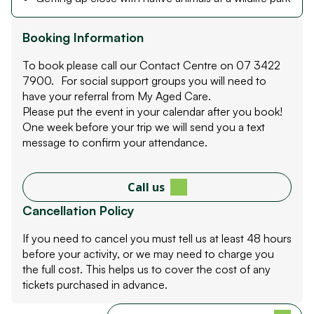
Booking Information
To book please call our Contact Centre on 07 3422
7900. For social support groups you will need to
have your referral from My Aged Care.
Please put the event in your calendar after you book!
One week before your trip we will send you a text
message to confirm your attendance.
Call us
Cancellation Policy
If you need to cancel you must tell us at least 48 hours
before your activity, or we may need to charge you
the full cost. This helps us to cover the cost of any
tickets purchased in advance.