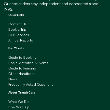
Queenslanders stay independent and connected since
1992.
Quick Links
Contact Us
Book a Trip
Our Services
Annual Reports
For Clients
Guide to Booking
Social Activities & Events
Guide to Funding
Client Handbook
News
Frequently Asked Questions
About TransitCare
What We Do
How We Help