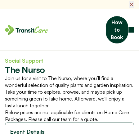
×
How
to
Book
Home
Social Activities & Events
The Nurso
Social Support
The Nurso
Join us for a visit to The Nurso, where you’ll find a
wonderful selection of quality plants and garden inspiration.
Take your time to explore, browse, and maybe pick up
something green to take home. Afterward, we’ll enjoy a
tasty lunch together.
Below prices are not applicable for clients on Home Care
Packages. Please call our team for a quote.
Event Details