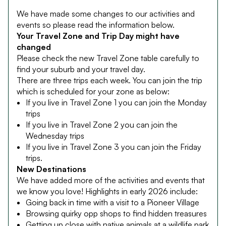
We have made some changes to our activities and
events so please read the information below.
Your Travel Zone and Trip Day might have
changed
Please check the new Travel Zone table carefully to
find your suburb and your travel day.
There are three trips each week. You can join the trip
which is scheduled for your zone as below:
If you live in Travel Zone 1 you can join the Monday
trips
If you live in Travel Zone 2 you can join the
Wednesday trips
If you live in Travel Zone 3 you can join the Friday
trips.
New Destinations
We have added more of the activities and events that
we know you love! Highlights in early 2026 include:
Going back in time with a visit to a Pioneer Village
Browsing quirky opp shops to find hidden treasures
Getting up close with native animals at a wildlife park