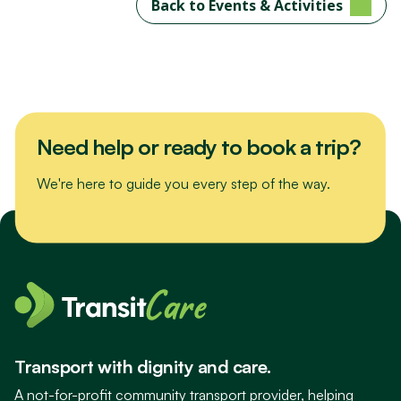
Back to Events & Activities
Need help or ready to book a trip?
We're here to guide you every step of the way.
Transport with dignity and care.
A not-for-profit community transport provider, helping