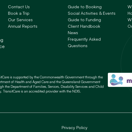
Contact Us
Guide to Booking
W
Book a Trip
Social Activities & Events
H
Our Services
Guide to Funding
Wh
Annual Reports
Client Handbook
O
News
Frequently Asked
ng
Questions
nce
sitCare is supported by the Commonwealth Government through the
rtment of Health and Aged Care and the Queensland Government
gh the Department of Families, Seniors, Disability Services and Child
y. TransitCare is an accredited provider with the NDIS.
Privacy Policy