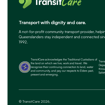
Transport with dignity and care.
A not-for-profit community transport provider, helpi
Queenslanders stay independent and connected si
1992.
TransitCare acknowledges the Traditional Custodians of
Tran
the land on which we live, work and travel. We
Depa
recognise their continuing connection to land, water
throu
and community, and pay our respects to Elders past,
Safet
present and emerging.
© TransitCare 2026.