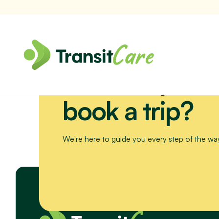
Need help or 
Join us for a scenic drive to Bribie Island. We’ll visit the Sea Li
book a trip?
We're here to guide you every step of the wa