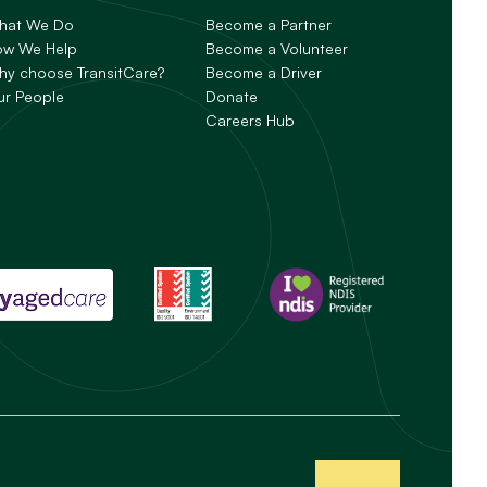
hat We Do
Become a Partner
ow We Help
Become a Volunteer
y choose TransitCare?
Become a Driver
ur People
Donate
Careers Hub