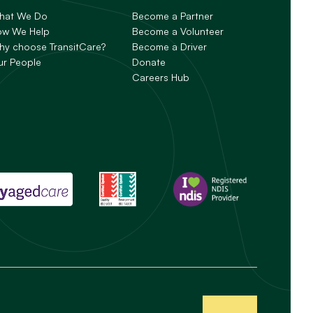
hat We Do
Become a Partner
ow We Help
Become a Volunteer
y choose TransitCare?
Become a Driver
ur People
Donate
Careers Hub