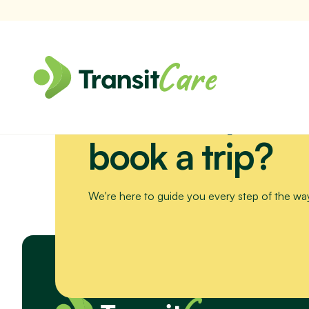
Need help or 
Join us for a scenic drive to Bribie Island. We’ll visit the Sea Li
book a trip?
We're here to guide you every step of the wa