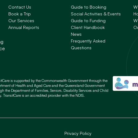
Contact Us
Guide to Booking
W
Book a Trip
Social Activities & Events
H
Our Services
Guide to Funding
Wh
Annual Reports
Client Handbook
O
News
Frequently Asked
ng
Questions
nce
sitCare is supported by the Commonwealth Government through the
rtment of Health and Aged Care and the Queensland Government
gh the Department of Families, Seniors, Disability Services and Child
y. TransitCare is an accredited provider with the NDIS.
Privacy Policy