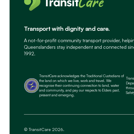
Transport with dignity and care.
A not-for-profit community transport provider, helpi
Queenslanders stay independent and connected si
1992.
TransitCare acknowledges the Traditional Custodians of
Tran
the land on which we live, work and travel. We
Depa
recognise their continuing connection to land, water
throu
and community, and pay our respects to Elders past,
Safet
present and emerging.
© TransitCare 2026.