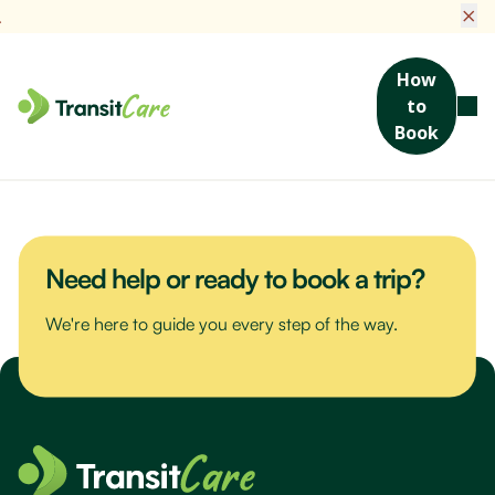
×
How
to
Join us for a scenic drive to Bribie Island. We’ll visit the Sea Life
Book
Museum, packed with maritime stories and nautical treasures,
then enjoy a hearty lunch at a local favourite spot.
Need help or ready to book a trip?
We're here to guide you every step of the way.