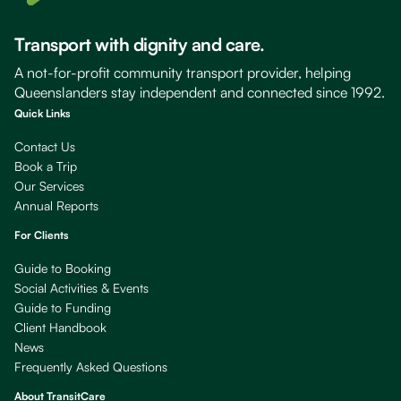
Transport with dignity and care.
A not-for-profit community transport provider, helping
Queenslanders stay independent and connected since 1992.
Quick Links
Contact Us
Book a Trip
Our Services
Annual Reports
For Clients
Guide to Booking
Social Activities & Events
Guide to Funding
Client Handbook
News
Frequently Asked Questions
About TransitCare