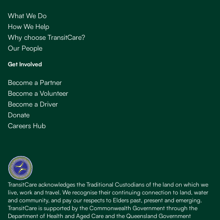
What We Do
How We Help
Why choose TransitCare?
Our People
Get Involved
Become a Partner
Become a Volunteer
Become a Driver
Donate
Careers Hub
TransitCare acknowledges the Traditional Custodians of the land on which we
live, work and travel. We recognise their continuing connection to land, water
and community, and pay our respects to Elders past, present and emerging.
TransitCare is supported by the Commonwealth Government through the
Department of Health and Aged Care and the Queensland Government