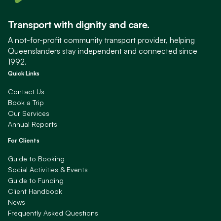
Transport with dignity and care.
A not-for-profit community transport provider, helping
Queenslanders stay independent and connected since
1992.
Quick Links
Contact Us
Book a Trip
Our Services
Annual Reports
For Clients
Guide to Booking
Social Activities & Events
Guide to Funding
Client Handbook
News
Frequently Asked Questions