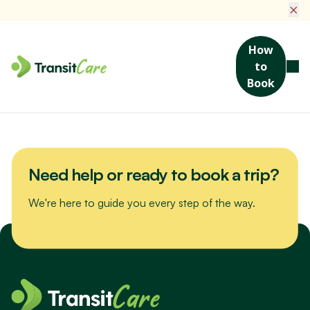
×
How
to
Join us for a scenic drive to Bribie Island. We’ll visit the Sea Life
Book
Museum, packed with maritime stories and nautical treasures,
then enjoy a hearty lunch at a local favourite spot.
Need help or ready to book a trip?
We're here to guide you every step of the way.