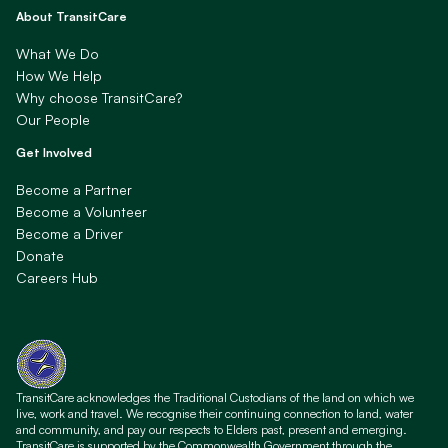
About TransitCare
What We Do
How We Help
Why choose TransitCare?
Our People
Get Involved
Become a Partner
Become a Volunteer
Become a Driver
Donate
Careers Hub
TransitCare acknowledges the Traditional Custodians of the land on which we
live, work and travel. We recognise their continuing connection to land, water
and community, and pay our respects to Elders past, present and emerging.
TransitCare is supported by the Commonwealth Government through the