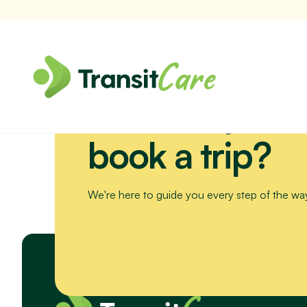
Need help or 
Join us for a scenic drive to Bribie Island. We’ll visit the Sea Li
book a trip?
We're here to guide you every step of the wa