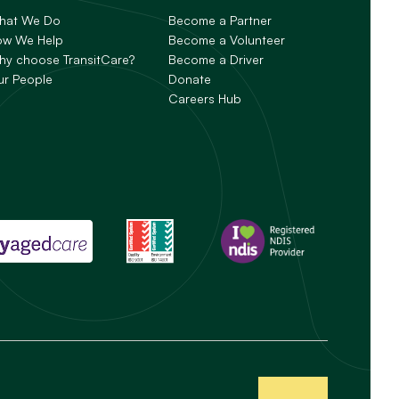
hat We Do
Become a Partner
ow We Help
Become a Volunteer
y choose TransitCare?
Become a Driver
ur People
Donate
Careers Hub