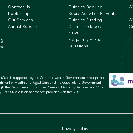
Contact Us
Guide to Booking
W
Book a Trip
Social Activities & Events
H
Our Services
Guide to Funding
Wh
Annual Reports
Client Handbook
O
News
Frequently Asked
ng
Questions
nce
sitCare is supported by the Commonwealth Government through the
rtment of Health and Aged Care and the Queensland Government
gh the Department of Families, Seniors, Disability Services and Child
y. TransitCare is an accredited provider with the NDIS.
Privacy Policy