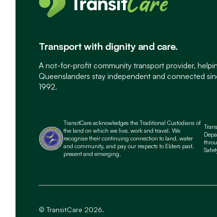
Transport with dignity and care.
A not-for-profit community transport provider, helpi
Queenslanders stay independent and connected si
1992.
TransitCare acknowledges the Traditional Custodians of
Tran
the land on which we live, work and travel. We
Depa
recognise their continuing connection to land, water
throu
and community, and pay our respects to Elders past,
Safet
present and emerging.
© TransitCare 2026.