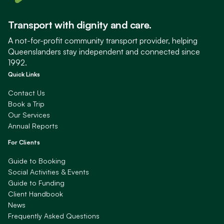
Transport with dignity and care.
A not-for-profit community transport provider, helping
Queenslanders stay independent and connected since
1992.
Quick Links
Contact Us
Book a Trip
Our Services
Annual Reports
For Clients
Guide to Booking
Social Activities & Events
Guide to Funding
Client Handbook
News
Frequently Asked Questions