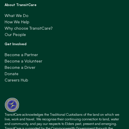
About TransitCare
What We Do
How We Help
Why choose TransitCare?
Our People
Get Involved
Become a Partner
Become a Volunteer
Become a Driver
Donate
Careers Hub
TransitCare acknowledges the Traditional Custodians of the land on which we
live, work and travel. We recognise their continuing connection to land, water
and community, and pay our respects to Elders past, present and emerging.
TransitCare is supported by the Commonwealth Government through the