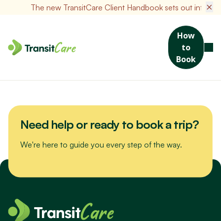
×
The new TransitCare Client Handbook sets out informatio
How
to
Join us for a scenic drive to Bribie Island. We’ll visit the Sea Life
Book
Museum, packed with maritime stories and nautical treasures,
then enjoy a hearty lunch at a local favourite spot.
Need help or ready to book a trip?
We're here to guide you every step of the way.