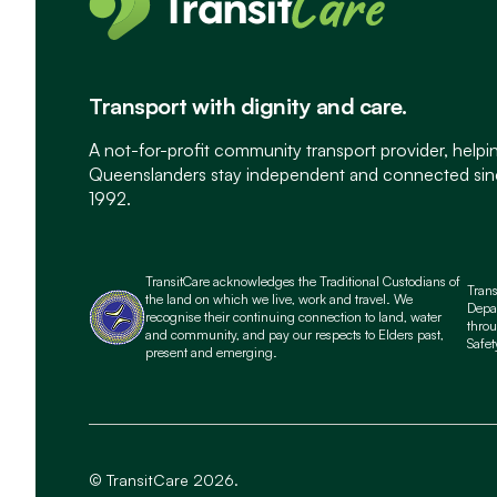
Transport with dignity and care.
A not-for-profit community transport provider, helpi
Queenslanders stay independent and connected si
1992.
TransitCare acknowledges the Traditional Custodians of
Tran
the land on which we live, work and travel. We
Depa
recognise their continuing connection to land, water
throu
and community, and pay our respects to Elders past,
Safet
present and emerging.
© TransitCare 2026.