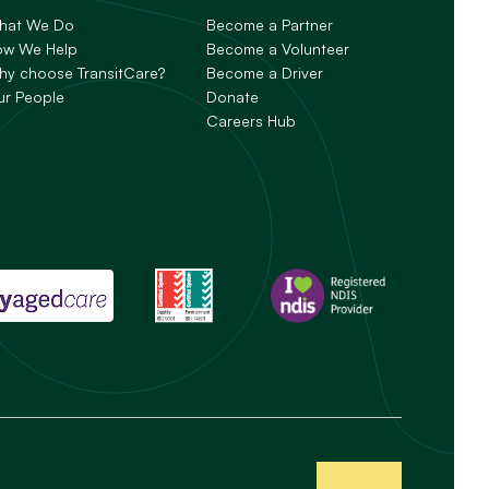
hat We Do
Become a Partner
ow We Help
Become a Volunteer
y choose TransitCare?
Become a Driver
ur People
Donate
Careers Hub