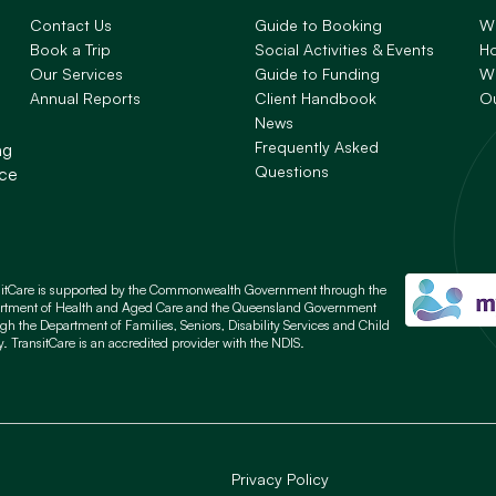
Contact Us
Guide to Booking
W
Book a Trip
Social Activities & Events
H
Our Services
Guide to Funding
Wh
Annual Reports
Client Handbook
O
News
Frequently Asked
ng
Questions
nce
sitCare is supported by the Commonwealth Government through the
rtment of Health and Aged Care and the Queensland Government
gh the Department of Families, Seniors, Disability Services and Child
y. TransitCare is an accredited provider with the NDIS.
Privacy Policy