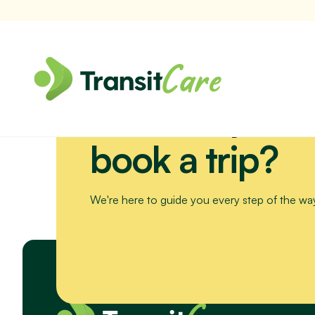
Need help or 
Join us for a scenic drive to Bribie Island. We’ll visit the Sea Li
book a trip?
We're here to guide you every step of the wa