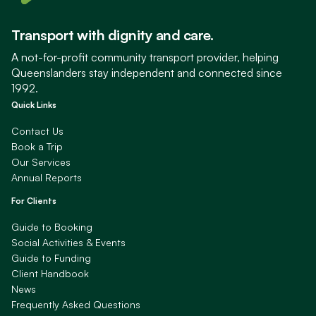
Transport with dignity and care.
A not-for-profit community transport provider, helping
Queenslanders stay independent and connected since
1992.
Quick Links
Contact Us
Book a Trip
Our Services
Annual Reports
For Clients
Guide to Booking
Social Activities & Events
Guide to Funding
Client Handbook
News
Frequently Asked Questions