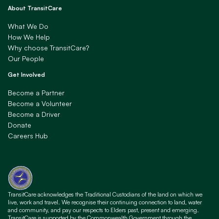
About TransitCare
What We Do
How We Help
Why choose TransitCare?
Our People
Get Involved
Become a Partner
Become a Volunteer
Become a Driver
Donate
Careers Hub
TransitCare acknowledges the Traditional Custodians of the land on which we
live, work and travel. We recognise their continuing connection to land, water
and community, and pay our respects to Elders past, present and emerging.
TransitCare is supported by the Commonwealth Government through the