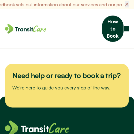
×
ook sets out information about our services and our policies i
How
to
Join us for a scenic drive to Bribie Island. We’ll visit the Sea Life
Book
Museum, packed with maritime stories and nautical treasures,
then enjoy a hearty lunch at a local favourite spot.
Need help or ready to book a trip?
We're here to guide you every step of the way.