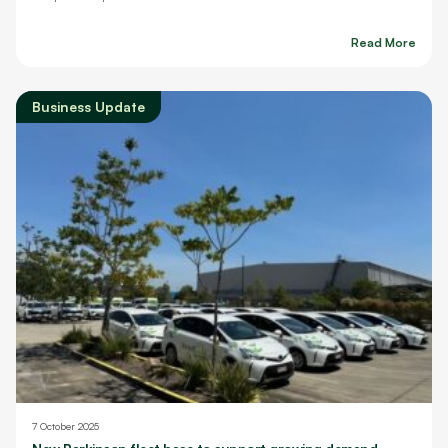
Read More
Business Update
7 October 2025