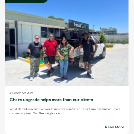
4 December 2025
Chairs upgrade helps more than our clients
What started as a simple plan to improve comfort at TransitCare has turned into a
community win. Our Beenleigh social...
Read More