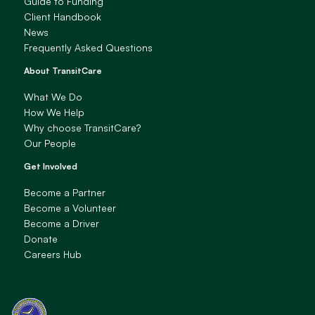
Guide to Funding
Client Handbook
News
Frequently Asked Questions
About TransitCare
What We Do
How We Help
Why choose TransitCare?
Our People
Get Involved
Become a Partner
Become a Volunteer
Become a Driver
Donate
Careers Hub