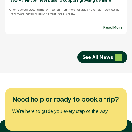
New Parkinson fleet base to support growing demand
Clients across Queensland will benefit from more reliable and efficient services as
TransitCare moves its growing fleet into a larger...
Read More
See All News
Need help or ready to book a trip?
We're here to guide you every step of the way.