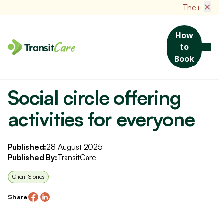
×
The new TransitCare
How
to
Book
Home
News
Social circle offering activities for everyone
Social circle offering
activities for everyone
Published:
28 August 2025
Published By:
TransitCare
Client Stories
Share