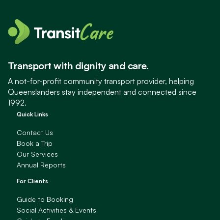
Transport with dignity and care.
A not-for-profit community transport provider, helping
Queenslanders stay independent and connected since
1992.
Quick Links
Contact Us
Book a Trip
Our Services
Annual Reports
For Clients
Guide to Booking
Social Activities & Events