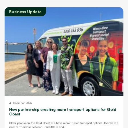
Business Update
4 December 2025
New partnership creating more transport options for Gold
Coast
Older people on the Gold Coast will have more trusted transport options, thanks to a
new partnership between TransitCare and...