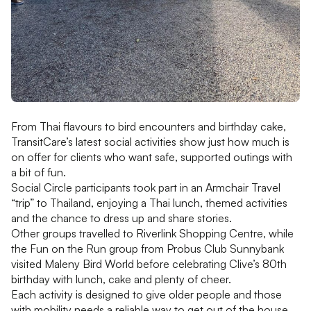
From Thai flavours to bird encounters and birthday cake,
TransitCare’s latest social activities show just how much is
on offer for clients who want safe, supported outings with
a bit of fun.
Social Circle participants took part in an Armchair Travel
“trip” to Thailand, enjoying a Thai lunch, themed activities
and the chance to dress up and share stories.
Other groups travelled to Riverlink Shopping Centre, while
the Fun on the Run group from Probus Club Sunnybank
visited Maleny Bird World before celebrating Clive’s 80th
birthday with lunch, cake and plenty of cheer.
Each activity is designed to give older people and those
with mobility needs a reliable way to get out of the house,