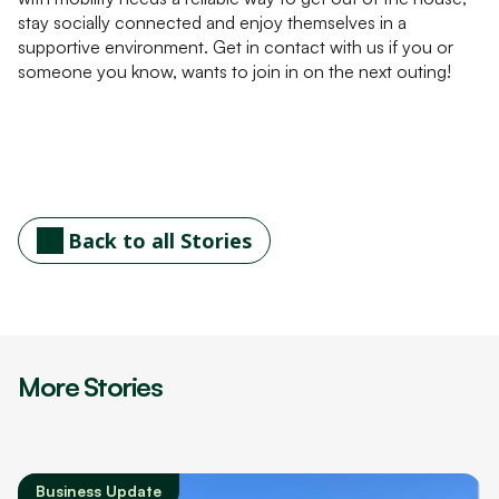
stay socially connected and enjoy themselves in a
supportive environment. Get in contact with us if you or
someone you know, wants to join in on the next outing!
Back to all Stories
More Stories
Business Update