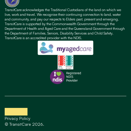
TransitCare acknowledges the Traditional Custodians of the land on which we
live, work and travel. We recognise their continuing connection to land, water
and community, and pay our respects to Elders past, present and emerging.
TransitCare is supported by the Commonwealth Government through the
Department of Health and Aged Care and the Queensland Government through
the Department of Families, Seniors, Disability Services and Child Safety.
TransitCare is an accredited provider with the NDIS.
Privacy Policy
© TransitCare 2026.